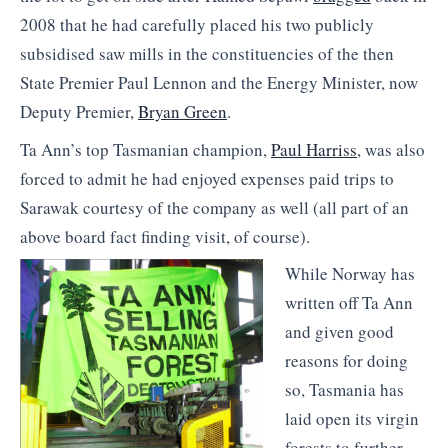
2008 that he had carefully placed his two publicly
subsidised saw mills in the constituencies of the then
State Premier Paul Lennon and the Energy Minister, now
Deputy Premier,
Bryan Green
.
Ta Ann’s top Tasmanian champion,
Paul Harriss
, was also
forced to admit he had enjoyed expenses paid trips to
Sarawak courtesy of the company as well (all part of an
above board fact finding visit, of course).
While Norway has
written off Ta Ann
and given good
reasons for doing
so, Tasmania has
laid open its virgin
forests to further