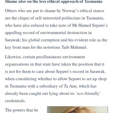
Shame also on the less ethical approach of Tasmania
Others who are put to shame by Norway’s ethical stance
are the clique of self-interested politicians in Tasmania,
who have also refused to take note of Mr Hamed Sepawi’s
appalling record of environmental destruction in
Sarawak; his global corruption and his evident role as the
key front man for the notorious Taib Mahmud.
Likewise, certain pusillanimous environment
organisations in that state have taken the position that it
is not for them to care about Sepawi’s record in Sarawak,
when considering whether to allow Sepawi to set up shop
in Tasmania with a subsidiary of Ta Ann, which has
already been caught out lying about its ‘eco-friendly’
credentials.
The powers that be