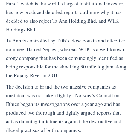
Fund’, which is the world’s largest institutional investor,
has now produced detailed reports outlining why it has
decided to also reject Ta Ann Holding Bhd, and WTK
Holdings Bhd.
Ta Ann is controlled by Taib’s close cousin and effective
nominee, Hamed Sepawi, whereas WTK is a well-known
crony company that has been convincingly identified as
being responsible for the shocking 30 mile log jam along
the Rajang River in 2010.
The decision to brand the two massive companies as
unethical was not taken lightly. Norway’s Council on
Ethics began its investigations over a year ago and has
produced two thorough and tightly argued reports that
act as damning indictments against the destructive and
illegal practises of both companies.