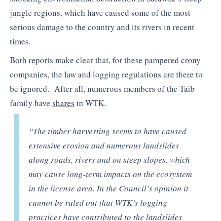
jungle regions, which have caused some of the most
serious damage to the country and its rivers in recent
times.
Both reports make clear that, for these pampered crony
companies, the law and logging regulations are there to
be ignored. After all, numerous members of the Taib
family have
shares
in WTK.
“The timber harvesting seems to have caused
extensive erosion and numerous landslides
along roads, rivers and on steep slopes, which
may cause long-term impacts on the ecosystem
in the license area. In the Council’s opinion it
cannot be ruled out that WTK’s logging
practices have contributed to the landslides