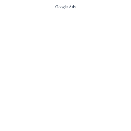
Google Ads