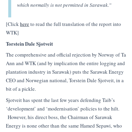
which normally is not permitted in Sarawak.”
[Click
here
to read the full translation of the report into
WTK]
Torstein Dale Sjotveit
The comprehensive and official rejection by Norway of Ta
Ann and WTK (and by implication the entire logging and
plantation industry in Sarawak) puts the Sarawak Energy
CEO and Norwegian national, Torstein Dale Sjotveit, in a
bit of a pickle.
Sjotveit has spent the last few years defending Taib’s
‘development’ and ‘modernisation’ policies to the hilt.
However, his direct boss, the Chairman of Sarawak
Energy is none other than the same Hamed Sepawi, who