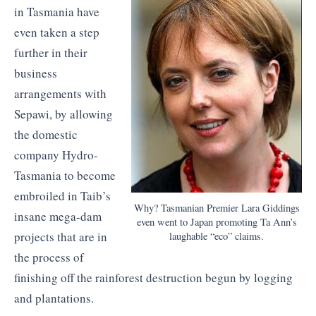
in Tasmania have
even taken a step
further in their
business
arrangements with
Sepawi, by allowing
the domestic
company Hydro-
Tasmania to become
embroiled in Taib’s
Why? Tasmanian Premier Lara Giddings
insane mega-dam
even went to Japan promoting Ta Ann’s
projects that are in
laughable “eco” claims.
the process of
finishing off the rainforest destruction begun by logging
and plantations.