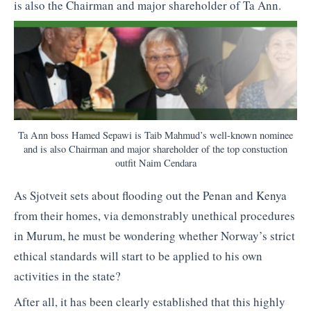
is also the Chairman and major shareholder of Ta Ann.
Ta Ann boss Hamed Sepawi is Taib Mahmud’s well-known nominee
and is also Chairman and major shareholder of the top constuction
outfit Naim Cendara
As Sjotveit sets about flooding out the Penan and Kenya
from their homes, via demonstrably unethical procedures
in Murum, he must be wondering whether Norway’s strict
ethical standards will start to be applied to his own
activities in the state?
After all, it has been clearly established that this highly