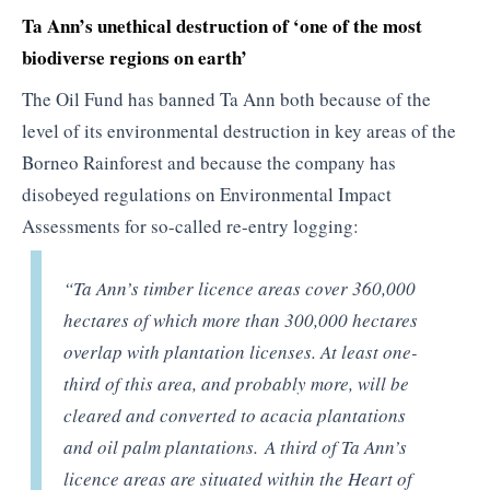
Ta Ann’s unethical destruction of ‘one of the most
biodiverse regions on earth’
The Oil Fund has banned Ta Ann both because of the
level of its environmental destruction in key areas of the
Borneo Rainforest and because the company has
disobeyed regulations on Environmental Impact
Assessments for so-called re-entry logging:
“Ta Ann’s timber licence areas cover 360,000
hectares of which more than 300,000 hectares
overlap with plantation licenses. At least one-
third of this area, and probably more, will be
cleared and converted to acacia plantations
and oil palm plantations. A third of Ta Ann’s
licence areas are situated within the Heart of