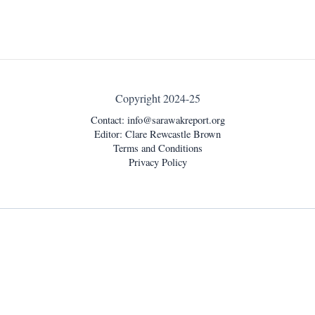
Copyright 2024-25
Contact:
info@sarawakreport.org
Editor: Clare Rewcastle Brown
Terms and Conditions
Privacy Policy