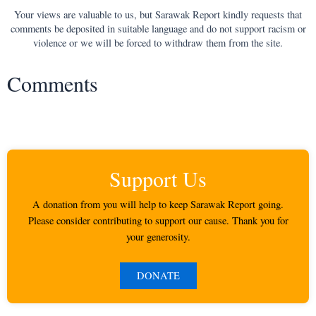
Your views are valuable to us, but Sarawak Report kindly requests that
comments be deposited in suitable language and do not support racism or
violence or we will be forced to withdraw them from the site.
Comments
Support Us
A donation from you will help to keep Sarawak Report going.
Please consider contributing to support our cause. Thank you for
your generosity.
DONATE