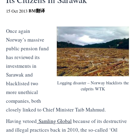
BM
翻译
15 Oct 2013
Once again
Norway’s massive
public pension fund
has reviewed its
investments in
Sarawak and
Logging disaster – Norway blacklists the
blacklisted two
culprits WTK
more unethical
companies, both
closely linked to Chief Minister Taib Mahmud.
Having vetoed
Samling Global
because of its destructive
and illegal practices back in 2010, the so-called ‘Oil