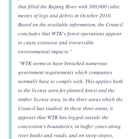
that filled the Rajang River with 300,000 cubic
metres of logs and debris in October 2010.
Based on the available information, the Council
concludes that WTK’s forest operations appear
to cause extensive and irreversible
environmental impacts.”
“WTK seems to have breached numerous
government requirements which companies
normally have to comply with. This applies both
to the license area for planted forest and the
timber license area, in the three areas which the
Council has studied. In these three areas, it
appears that WTK has logged outside the
concession’s boundaries, in buffer zones along
river banks and roads, and on steep slopes,