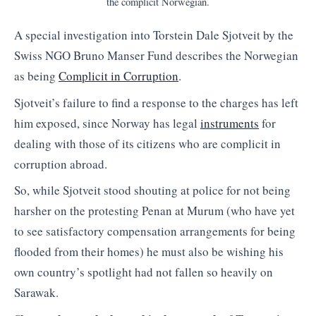
the complicit Norwegian.
A special investigation into Torstein Dale Sjotveit by the
Swiss NGO Bruno Manser Fund describes the Norwegian
as being
Complicit in Corruption
.
Sjotveit’s failure to find a response to the charges has left
him exposed, since Norway has legal
instruments
for
dealing with those of its citizens who are complicit in
corruption abroad.
So, while Sjotveit stood shouting at police for not being
harsher on the protesting Penan at Murum (who have yet
to see satisfactory compensation arrangements for being
flooded from their homes) he must also be wishing his
own country’s spotlight had not fallen so heavily on
Sarawak.