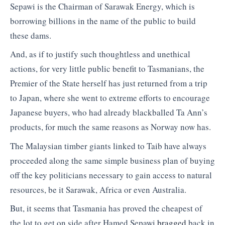
Sepawi is the Chairman of Sarawak Energy, which is
borrowing billions in the name of the public to build
these dams.
And, as if to justify such thoughtless and unethical
actions, for very little public benefit to Tasmanians, the
Premier of the State herself has just returned from a trip
to Japan, where she went to extreme efforts to encourage
Japanese buyers, who had already blackballed Ta Ann’s
products, for much the same reasons as Norway now has.
The Malaysian timber giants linked to Taib have always
proceeded along the same simple business plan of buying
off the key politicians necessary to gain access to natural
resources, be it Sarawak, Africa or even Australia.
But, it seems that Tasmania has proved the cheapest of
the lot to get on side after Hamed Sepawi
bragged
back in