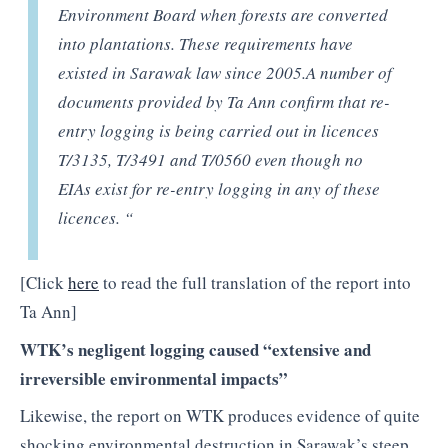
Environment Board when forests are converted
into plantations. These requirements have
existed in Sarawak law since 2005.A number of
documents provided by Ta Ann confirm that re-
entry logging is being carried out in licences
T/3135, T/3491 and T/0560 even though no
EIAs exist for re-entry logging in any of these
licences. “
[Click
here
to read the full translation of the report into
Ta Ann]
WTK’s negligent logging caused “extensive and
irreversible environmental impacts”
Likewise, the report on WTK produces evidence of quite
shocking environmental destruction in Sarawak’s steep