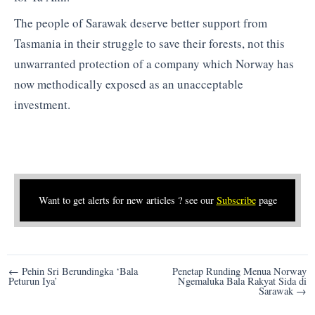
The people of Sarawak deserve better support from
Tasmania in their struggle to save their forests, not this
unwarranted protection of a company which Norway has
now methodically exposed as an unacceptable
investment.
Want to get alerts for new articles ? see our
Subscribe
page
Post
← Pehin Sri Berundingka ‘Bala
Penetap Runding Menua Norway
Peturun Iya’
Ngemaluka Bala Rakyat Sida di
navigation
Sarawak →