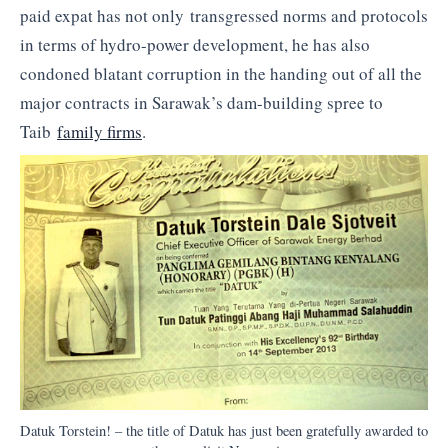
paid expat has not only transgressed norms and protocols
in terms of hydro-power development, he has also
condoned blatant corruption in the handing out of all the
major contracts in Sarawak’s dam-building spree to
Taib
family firms
.
Datuk Torstein! – the title of Datuk has just been gratefully awarded to