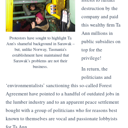
destruction by the
company and paid
this wealthy firm Ta
Ann millions in
Protestors have sought to highlight Ta
public subsidies on
Ann’s shameful background in Sarawak –
top for the
but, unlike Norway, Tasmania’s
establishment have maintained that
privilege!
Sarawak’s problems are not their
business.
In return, the
politicians and
‘environmentalists’ sanctioning this so-called Forest
Agreement have pointed to a handful of outdated jobs in
the lumber industry and to an apparent peace settlement
bought with a group of politicians who for reasons best
known to themselves are vocal and passionate lobbyists
for Ta Ann.