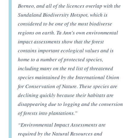
Borneo, and all of the licences overlap with the
Sundaland Biodiversity Hotspot, which is
considered to be one of the most biodiverse
regions on earth. Ta Ann’s own environmental
impact assessments show that the forest
contains important ecological values and is
home to a number of protected species,
including many on the red list of threatened
species maintained by the International Union
for Conservation of Nature. These species are
declining quickly because their habitats are
disappearing due to logging and the conversion
of forests into plantations.”
“Environmental Impact Assessments are
required by the Natural Resources and