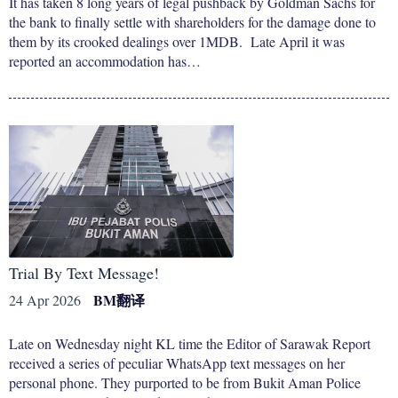
It has taken 8 long years of legal pushback by Goldman Sachs for
the bank to finally settle with shareholders for the damage done to
them by its crooked dealings over 1MDB. Late April it was
reported an accommodation has…
Trial By Text Message!
BM
翻译
24 Apr 2026
Late on Wednesday night KL time the Editor of Sarawak Report
received a series of peculiar WhatsApp text messages on her
personal phone. They purported to be from Bukit Aman Police