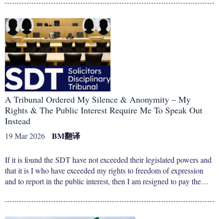
A Tribunal Ordered My Silence & Anonymity – My
Rights & The Public Interest Require Me To Speak Out
Instead
BM
翻译
19 Mar 2026
If it is found the SDT have not exceeded their legislated powers and
that it is I who have exceeded my rights to freedom of expression
and to report in the public interest, then I am resigned to pay the…