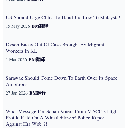
US Should Urge China To Hand Jho Low To Malaysia!
BM
翻译
15 May 2026
Dyson Backs Out Of Case Brought By Migrant
Workers In KL
BM
翻译
1 Mar 2026
Sarawak Should Come Down To Earth Over Its Space
Ambitions
BM
翻译
27 Jan 2026
What Message For Sabah Voters From MACC’s High
Profile Raid On A Whistleblower/ Police Report
Against His Wife ?!