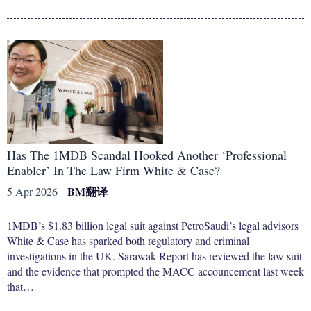
Has The 1MDB Scandal Hooked Another ‘Professional
Enabler’ In The Law Firm White & Case?
BM
翻译
5 Apr 2026
1MDB’s $1.83 billion legal suit against PetroSaudi’s legal advisors
White & Case has sparked both regulatory and criminal
investigations in the UK. Sarawak Report has reviewed the law suit
and the evidence that prompted the MACC accouncement last week
that…