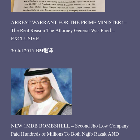
ARREST WARRANT FOR THE PRIME MINISTER! –
The Real Reason The Attorney General Was Fired –
EXCLUSIVE!
BM
翻译
30 Jul 2015
NEW 1MDB BOMBSHELL – Second Jho Low Company
Paid Hundreds of Millions To Both Najib Razak AND