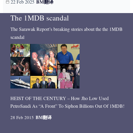
BM
翻译
22 Feb 2025
The 1MDB scandal
The Sarawak Report’s breaking stories about the the 1MDB
scandal
HEIST OF THE CENTURY – How Jho Low Used
PetroSaudi As “A Front” To Siphon Billions Out Of 1MDB!
BM
翻译
28 Feb 2015