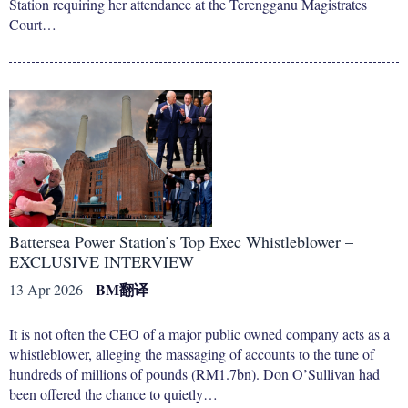
Station requiring her attendance at the Terengganu Magistrates
Court…
Battersea Power Station’s Top Exec Whistleblower –
EXCLUSIVE INTERVIEW
BM
翻译
13 Apr 2026
It is not often the CEO of a major public owned company acts as a
whistleblower, alleging the massaging of accounts to the tune of
hundreds of millions of pounds (RM1.7bn). Don O’Sullivan had
been offered the chance to quietly…