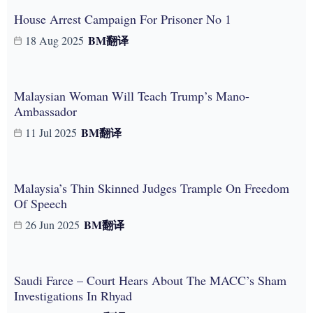
House Arrest Campaign For Prisoner No 1
BM
翻译
18 Aug 2025
Malaysian Woman Will Teach Trump’s Mano-
Ambassador
BM
翻译
11 Jul 2025
Malaysia’s Thin Skinned Judges Trample On Freedom
Of Speech
BM
翻译
26 Jun 2025
Saudi Farce – Court Hears About The MACC’s Sham
Investigations In Rhyad