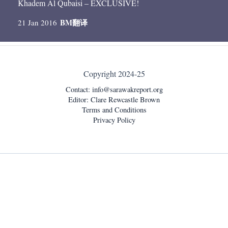
Khadem Al Qubaisi – EXCLUSIVE!
BM
翻译
21 Jan 2016
Copyright 2024-25
Contact:
info@sarawakreport.org
Editor: Clare Rewcastle Brown
Terms and Conditions
Privacy Policy