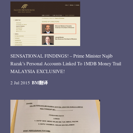
SENSATIONAL FINDINGS! – Prime Minister Najib
Razak’s Personal Accounts Linked To 1MDB Money Trail
MALAYSIA EXCLUSIVE!
BM
翻译
2 Jul 2015