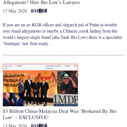
Allegations? Hire Jho Low’s Lawyers
BM
翻译
17 May 2026
If you are an ex-KGB officer and oligarch pal of Putin in trouble
over fraud allegations or maybe a Chinese crook hiding from the
world’s largest single fraud (aka Taek Jho Low) there is a specialist
’boutique’ law firm ready…
$3 Billion China-Malaysia Deal Was ‘Brokered By Jho
Low’ – EXCLUSIVE!
BM
翻译
13 May 2026