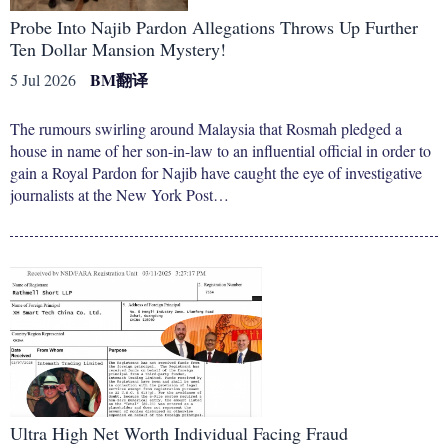
Probe Into Najib Pardon Allegations Throws Up Further
Ten Dollar Mansion Mystery!
BM
翻译
5 Jul 2026
The rumours swirling around Malaysia that Rosmah pledged a
house in name of her son-in-law to an influential official in order to
gain a Royal Pardon for Najib have caught the eye of investigative
journalists at the New York Post…
Ultra High Net Worth Individual Facing Fraud