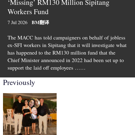
‘Missing’ RM130 Million Sipitang
Workers Fund
BM
翻译
7 Jul 2026
The MACC has told campaigners on behalf of jobless
ex-SFI workers in Sipitang that it will investigate what
has happened to the RM130 million fund that the
Chief Minister announced in 2022 had been set up to
support the laid off employees ……
Previously