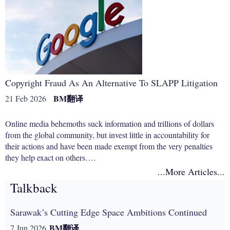
Copyright Fraud As An Alternative To SLAPP Litigation
BM
翻译
21 Feb 2026
Online media behemoths suck information and trillions of dollars
from the global community, but invest little in accountability for
their actions and have been made exempt from the very penalties
they help exact on others….
...More Articles...
Talkback
Sarawak’s Cutting Edge Space Ambitions Continued
BM
翻译
7 Jun 2026