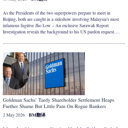
As the Presidents of the two superpowers prepare to meet in
Beijing, both are caught in a sideshow involving Malaysia’s most
infamous fugitive Jho Low – An exclusive Sarawak Report
Investigation reveals the background to his US pardon request….
Goldman Sachs’ Tardy Shareholder Settlement Heaps
Further Shame But Little Pain On Rogue Bankers
BM
翻译
2 May 2026