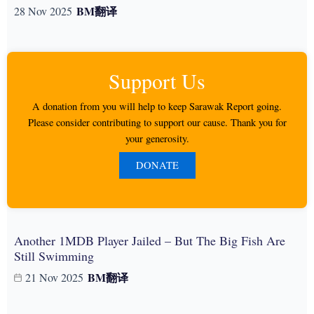
BM
翻译
28 Nov 2025
Support Us
A donation from you will help to keep Sarawak Report going.
Please consider contributing to support our cause. Thank you for
your generosity.
DONATE
Another 1MDB Player Jailed – But The Big Fish Are
Still Swimming
BM
翻译
21 Nov 2025