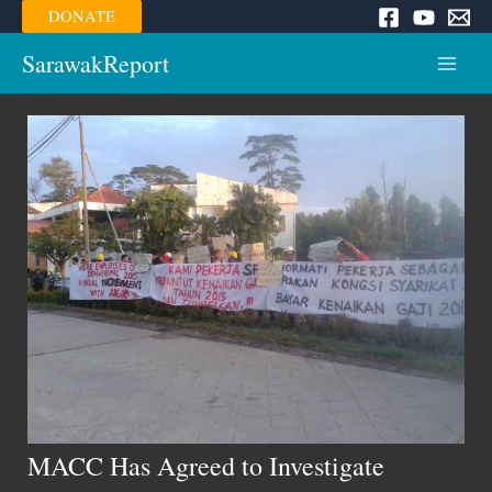
Skip
DONATE
to
content
SarawakReport
Main
Menu
MACC Has Agreed to Investigate