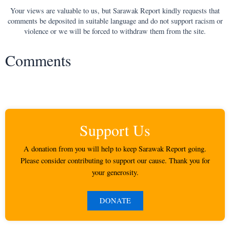
Your views are valuable to us, but Sarawak Report kindly requests that
comments be deposited in suitable language and do not support racism or
violence or we will be forced to withdraw them from the site.
Comments
Support Us
A donation from you will help to keep Sarawak Report going.
Please consider contributing to support our cause. Thank you for
your generosity.
DONATE