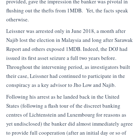
provided, gave the impression the banker was pivotal in
flushing out the thefts from 1MDB. Yet, the facts speak
otherwise.
Leissner was arrested only in June 2018, a month after
Najib lost the election in Malaysia and long after Sarawak
Report and others exposed 1MDB. Indeed, the DOJ had
issued its first asset seizure a full two years before.
Throughout the intervening period, as investigators built
their case, Leissner had continued to participate in the
conspiracy as a key advisor to Jho Low and Najib.
Following his arrest as he landed back in the United
States (following a flash tour of the discreet banking
centres of Lichtenstein and Luxembourg for reasons as
yet undisclosed) the banker did almost immediately agree
to provide full cooperation (after an initial day or so of