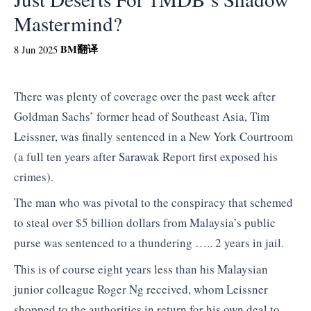
Mastermind?
BM
翻译
8 Jun 2025
There was plenty of coverage over the past week after
Goldman Sachs’ former head of Southeast Asia, Tim
Leissner, was finally sentenced in a New York Courtroom
(a full ten years after Sarawak Report first exposed his
crimes).
The man who was pivotal to the conspiracy that schemed
to steal over $5 billion dollars from Malaysia’s public
purse was sentenced to a thundering ….. 2 years in jail.
This is of course eight years less than his Malaysian
junior colleague Roger Ng received, whom Leissner
shopped to the authorities in return for his own deal to