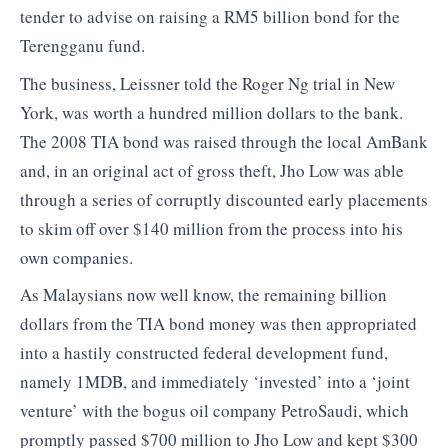
tender to advise on raising a RM5 billion bond for the
Terengganu fund.
The business, Leissner told the Roger Ng trial in New
York, was worth a hundred million dollars to the bank.
The 2008 TIA bond was raised through the local AmBank
and, in an original act of gross theft, Jho Low was able
through a series of corruptly discounted early placements
to skim off over $140 million from the process into his
own companies.
As Malaysians now well know, the remaining billion
dollars from the TIA bond money was then appropriated
into a hastily constructed federal development fund,
namely 1MDB, and immediately ‘invested’ into a ‘joint
venture’ with the bogus oil company PetroSaudi, which
promptly passed $700 million to Jho Low and kept $300