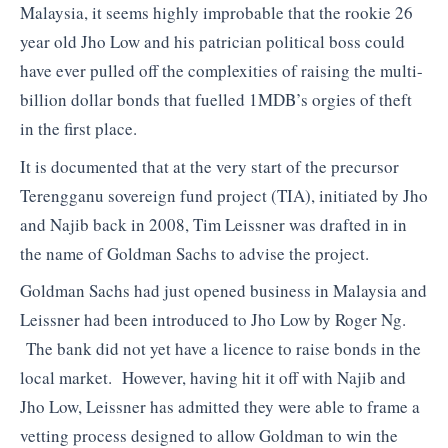
Malaysia, it seems highly improbable that the rookie 26
year old Jho Low and his patrician political boss could
have ever pulled off the complexities of raising the multi-
billion dollar bonds that fuelled 1MDB’s orgies of theft
in the first place.
It is documented that at the very start of the precursor
Terengganu sovereign fund project (TIA), initiated by Jho
and Najib back in 2008, Tim Leissner was drafted in in
the name of Goldman Sachs to advise the project.
Goldman Sachs had just opened business in Malaysia and
Leissner had been introduced to Jho Low by Roger Ng.
The bank did not yet have a licence to raise bonds in the
local market. However, having hit it off with Najib and
Jho Low, Leissner has admitted they were able to frame a
vetting process designed to allow Goldman to win the