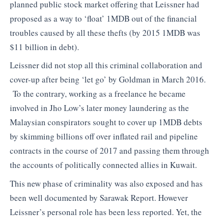
planned public stock market offering that Leissner had
proposed as a way to ‘float’ 1MDB out of the financial
troubles caused by all these thefts (by 2015 1MDB was
$11 billion in debt).
Leissner did not stop all this criminal collaboration and
cover-up after being ‘let go’ by Goldman in March 2016.
To the contrary, working as a freelance he became
involved in Jho Low’s later money laundering as the
Malaysian conspirators sought to cover up 1MDB debts
by skimming billions off over inflated rail and pipeline
contracts in the course of 2017 and passing them through
the accounts of politically connected allies in Kuwait.
This new phase of criminality was also exposed and has
been well documented by Sarawak Report. However
Leissner’s personal role has been less reported. Yet, the