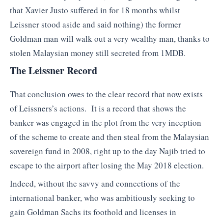
that Xavier Justo suffered in for 18 months whilst
Leissner stood aside and said nothing) the former
Goldman man will walk out a very wealthy man, thanks to
stolen Malaysian money still secreted from 1MDB.
The Leissner Record
That conclusion owes to the clear record that now exists
of Leissners’s actions. It is a record that shows the
banker was engaged in the plot from the very inception
of the scheme to create and then steal from the Malaysian
sovereign fund in 2008, right up to the day Najib tried to
escape to the airport after losing the May 2018 election.
Indeed, without the savvy and connections of the
international banker, who was ambitiously seeking to
gain Goldman Sachs its foothold and licenses in