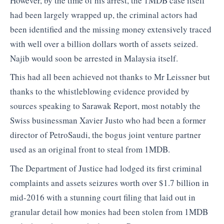
However, by the time of his arrest, the 1MDB case itself
had been largely wrapped up, the criminal actors had
been identified and the missing money extensively traced
with well over a billion dollars worth of assets seized.
Najib would soon be arrested in Malaysia itself.
This had all been achieved not thanks to Mr Leissner but
thanks to the whistleblowing evidence provided by
sources speaking to Sarawak Report, most notably the
Swiss businessman Xavier Justo who had been a former
director of PetroSaudi, the bogus joint venture partner
used as an original front to steal from 1MDB.
The Department of Justice had lodged its first criminal
complaints and assets seizures worth over $1.7 billion in
mid-2016 with a stunning court filing that laid out in
granular detail how monies had been stolen from 1MDB