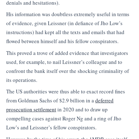
denials and hesitations).
His information was doubtless extremely useful in terms
of evidence, given Leissner (in defiance of Jho Low’s
instructions) had kept all the texts and emails that had
flowed between himself and his fellow conspirators.
This proved a trove of added evidence that investigators
used, for example, to nail Leissner’s colleague and to
confront the bank itself over the shocking criminality of
its operations.
The US authorities were thus able to exact record fines
from Goldman Sachs of $2.9 billion in a
deferred
prosecution settlement
in 2020 and to draw up
compelling cases against Roger Ng and a ring of Jho
Low’s and Leissner’s fellow conspirators.