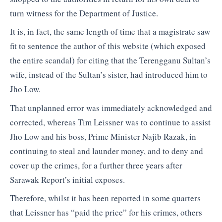
turn witness for the Department of Justice.
It is, in fact, the same length of time that a magistrate saw
fit to sentence the author of this website (which exposed
the entire scandal) for citing that the Terengganu Sultan’s
wife, instead of the Sultan’s sister, had introduced him to
Jho Low.
That unplanned error was immediately acknowledged and
corrected, whereas Tim Leissner was to continue to assist
Jho Low and his boss, Prime Minister Najib Razak, in
continuing to steal and launder money, and to deny and
cover up the crimes, for a further three years after
Sarawak Report’s initial exposes.
Therefore, whilst it has been reported in some quarters
that Leissner has “paid the price” for his crimes, others