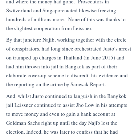
and where the money had gone. Prosecutors in
Switzerland and Singapore acted likewise freezing
hundreds of millions more. None of this was thanks to
the slightest cooperation from Leissner.
By that juncture Najib, working together with the circle
of conspirators, had long since orchestrated Justo’s arrest
on trumped up charges in Thailand (in June 2015) and
had him thrown into jail in Bangkok as part of their
elaborate cover-up scheme to discredit his evidence and
the reporting on the crime by Sarawak Report.
And, whilst Justo continued to languish in the Bangkok
jail Leissner continued to assist Jho Low in his attempts
to move money and even to gain a bank account at
Goldman Sachs right up until the day Najib lost the
election. Indeed, he was later to confess that he had