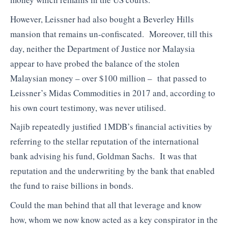
However, Leissner had also bought a Beverley Hills
mansion that remains un-confiscated. Moreover, till this
day, neither the Department of Justice nor Malaysia
appear to have probed the balance of the stolen
Malaysian money – over $100 million – that passed to
Leissner’s Midas Commodities in 2017 and, according to
his own court testimony, was never utilised.
Najib repeatedly justified 1MDB’s financial activities by
referring to the stellar reputation of the international
bank advising his fund, Goldman Sachs. It was that
reputation and the underwriting by the bank that enabled
the fund to raise billions in bonds.
Could the man behind that all that leverage and know
how, whom we now know acted as a key conspirator in the