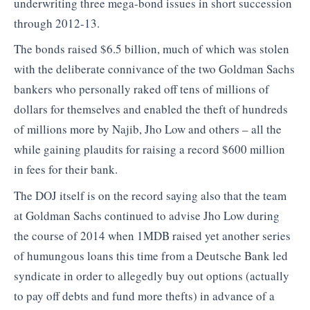
underwriting three mega-bond issues in short succession
through 2012-13.
The bonds raised $6.5 billion, much of which was stolen
with the deliberate connivance of the two Goldman Sachs
bankers who personally raked off tens of millions of
dollars for themselves and enabled the theft of hundreds
of millions more by Najib, Jho Low and others – all the
while gaining plaudits for raising a record $600 million
in fees for their bank.
The DOJ itself is on the record saying also that the team
at Goldman Sachs continued to advise Jho Low during
the course of 2014 when 1MDB raised yet another series
of humungous loans this time from a Deutsche Bank led
syndicate in order to allegedly buy out options (actually
to pay off debts and fund more thefts) in advance of a