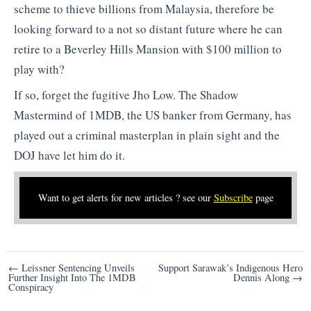
scheme to thieve billions from Malaysia, therefore be
looking forward to a not so distant future where he can
retire to a Beverley Hills Mansion with $100 million to
play with?
If so, forget the fugitive Jho Low. The Shadow
Mastermind of 1MDB, the US banker from Germany, has
played out a criminal masterplan in plain sight and the
DOJ have let him do it.
Want to get alerts for new articles ? see our
Subscribe
page
Post
← Leissner Sentencing Unveils
Support Sarawak’s Indigenous Hero
Further Insight Into The 1MDB
Dennis Along →
navigation
Conspiracy