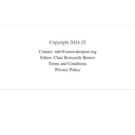
Copyright 2024-25
Contact:
info@sarawakreport.org
Editor: Clare Rewcastle Brown
Terms and Conditions
Privacy Policy