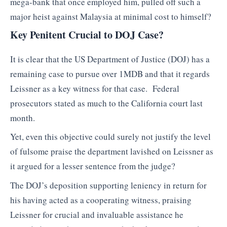
mega-bank that once employed him, pulled off such a
major heist against Malaysia at minimal cost to himself?
Key Penitent Crucial to DOJ Case?
It is clear that the US Department of Justice (DOJ) has a
remaining case to pursue over 1MDB and that it regards
Leissner as a key witness for that case. Federal
prosecutors stated as much to the California court last
month.
Yet, even this objective could surely not justify the level
of fulsome praise the department lavished on Leissner as
it argued for a lesser sentence from the judge?
The DOJ’s deposition supporting leniency in return for
his having acted as a cooperating witness, praising
Leissner for crucial and invaluable assistance he