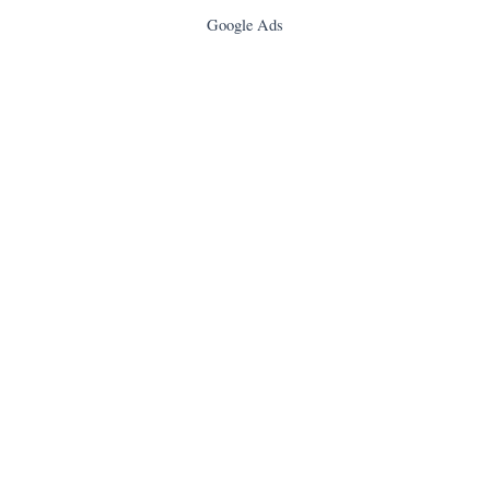
Google Ads