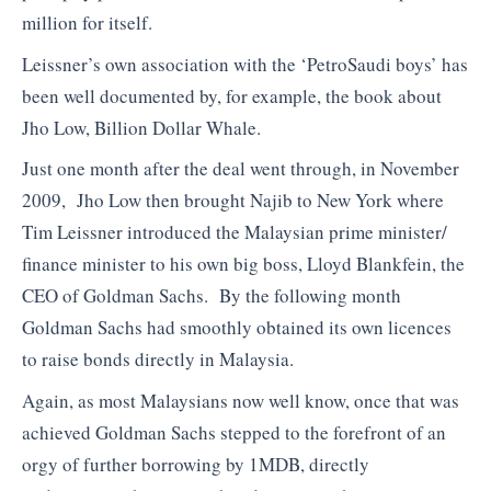
million for itself.
Leissner’s own association with the ‘PetroSaudi boys’ has
been well documented by, for example, the book about
Jho Low, Billion Dollar Whale.
Just one month after the deal went through, in November
2009, Jho Low then brought Najib to New York where
Tim Leissner introduced the Malaysian prime minister/
finance minister to his own big boss, Lloyd Blankfein, the
CEO of Goldman Sachs. By the following month
Goldman Sachs had smoothly obtained its own licences
to raise bonds directly in Malaysia.
Again, as most Malaysians now well know, once that was
achieved Goldman Sachs stepped to the forefront of an
orgy of further borrowing by 1MDB, directly