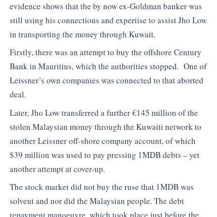
evidence shows that the by now ex-Goldman banker was
still using his connections and expertise to assist Jho Low
in transporting the money through Kuwait.
Firstly, there was an attempt to buy the offshore Century
Bank in Mauritius, which the authorities stopped. One of
Leissner’s own companies was connected to that aborted
deal.
Later, Jho Low transferred a further €145 million of the
stolen Malaysian money through the Kuwaiti network to
another Leissner off-shore company account, of which
$39 million was used to pay pressing 1MDB debts – yet
another attempt at cover-up.
The stock market did not buy the ruse that 1MDB was
solvent and nor did the Malaysian people. The debt
repayment manoeuvre, which took place just before the