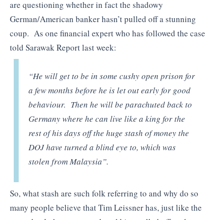
are questioning whether in fact the shadowy
German/American banker hasn’t pulled off a stunning
coup. As one financial expert who has followed the case
told Sarawak Report last week:
“He will get to be in some cushy open prison for
a few months before he is let out early for good
behaviour. Then he will be parachuted back to
Germany where he can live like a king for the
rest of his days off the huge stash of money the
DOJ have turned a blind eye to, which was
stolen from Malaysia”.
So, what stash are such folk referring to and why do so
many people believe that Tim Leissner has, just like the