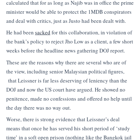
calculated that for as long as Najib was in office the prime
minister would be able to protect the 1MDB conspirators
and deal with critics, just as Justo had been dealt with.
He had been
sacked
for this collaboration, in violation of
the bank’s policy to reject Jho Low as a client, a few short
weeks before the headline news gathering DOJ report.
These are the reasons why there are several who are of
the view, including senior Malaysian political figures,
that Leissner is far less deserving of leniency than the
DOJ and now the US court have argued. He showed no
penitence, made no confessions and offered no help until
the day there was no way out.
Worse, there is strong evidence that Leissner’s deal
means that once he has served his short period of ‘study
time’ in a soft open prison (nothing like the Bangkok jail