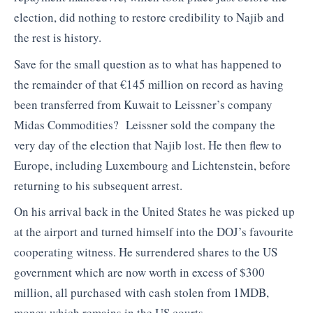
election, did nothing to restore credibility to Najib and
the rest is history.
Save for the small question as to what has happened to
the remainder of that €145 million on record as having
been transferred from Kuwait to Leissner’s company
Midas Commodities? Leissner sold the company the
very day of the election that Najib lost. He then flew to
Europe, including Luxembourg and Lichtenstein, before
returning to his subsequent arrest.
On his arrival back in the United States he was picked up
at the airport and turned himself into the DOJ’s favourite
cooperating witness. He surrendered shares to the US
government which are now worth in excess of $300
million, all purchased with cash stolen from 1MDB,
money which remains in the US courts.