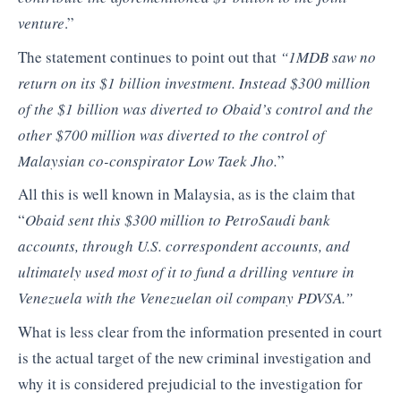
venture
.”
The statement continues to point out that
“1MDB saw no
return on its $1 billion investment. Instead $300 million
of the $1 billion was diverted to Obaid’s control and the
other $700 million was diverted to the control of
Malaysian co-conspirator Low Taek Jho.
”
All this is well known in Malaysia, as is the claim that
“
Obaid sent this $300 million to PetroSaudi bank
accounts, through U.S. correspondent accounts, and
ultimately used most of it to fund a drilling venture in
Venezuela with the Venezuelan oil company PDVSA.”
What is less clear from the information presented in court
is the actual target of the new criminal investigation and
why it is considered prejudicial to the investigation for