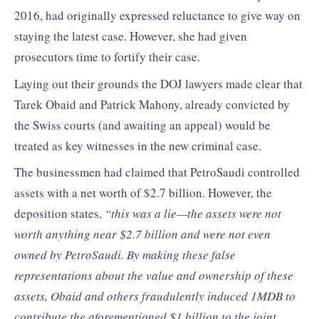
2016, had originally expressed reluctance to give way on
staying the latest case. However, she had given
prosecutors time to fortify their case.
Laying out their grounds the DOJ lawyers made clear that
Tarek Obaid and Patrick Mahony, already convicted by
the Swiss courts (and awaiting an appeal) would be
treated as key witnesses in the new criminal case.
The businessmen had claimed that PetroSaudi controlled
assets with a net worth of $2.7 billion. However, the
deposition states,
“this was a lie—the assets were not
worth anything near $2.7 billion and were not even
owned by PetroSaudi. By making these false
representations about the value and ownership of these
assets, Obaid and others fraudulently induced 1MDB to
contribute the aforementioned $1 billion to the joint