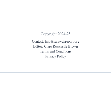
Copyright 2024-25
Contact:
info@sarawakreport.org
Editor: Clare Rewcastle Brown
Terms and Conditions
Privacy Policy