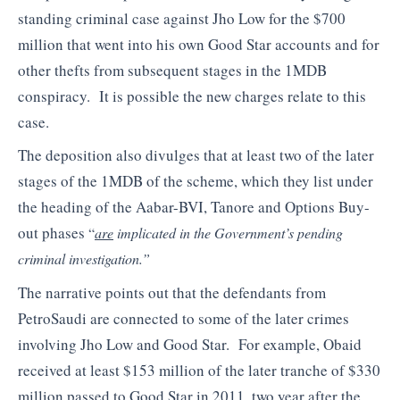
standing criminal case against Jho Low for the $700
million that went into his own Good Star accounts and for
other thefts from subsequent stages in the 1MDB
conspiracy. It is possible the new charges relate to this
case.
The deposition also divulges that at least two of the later
stages of the 1MDB of the scheme, which they list under
the heading of the Aabar-BVI, Tanore and Options Buy-
out phases
“
are
implicated in the Government’s pending
criminal investigation.”
The narrative points out that the defendants from
PetroSaudi are connected to some of the later crimes
involving Jho Low and Good Star. For example, Obaid
received at least $153 million of the later tranche of $330
million passed to Good Star in 2011, two year after the