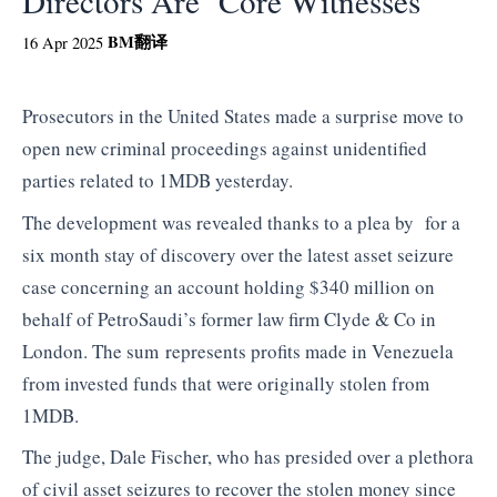
Directors Are ‘Core Witnesses’
BM
翻译
16 Apr 2025
Prosecutors in the United States made a surprise move to
open new criminal proceedings against unidentified
parties related to 1MDB yesterday.
The development was revealed thanks to a plea by for a
six month stay of discovery over the latest asset seizure
case concerning an account holding $340 million on
behalf of PetroSaudi’s former law firm Clyde & Co in
London. The sum represents profits made in Venezuela
from invested funds that were originally stolen from
1MDB.
The judge, Dale Fischer, who has presided over a plethora
of civil asset seizures to recover the stolen money since