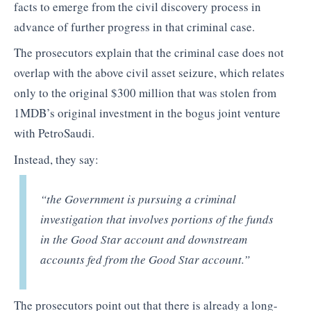
facts to emerge from the civil discovery process in
advance of further progress in that criminal case.
The prosecutors explain that the criminal case does not
overlap with the above civil asset seizure, which relates
only to the original $300 million that was stolen from
1MDB’s original investment in the bogus joint venture
with PetroSaudi.
Instead, they say:
“the Government is pursuing a criminal
investigation that involves portions of the funds
in the Good Star account and downstream
accounts fed from the Good Star account.”
The prosecutors point out that there is already a long-