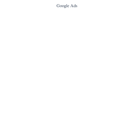
Google Ads