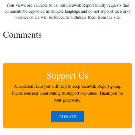
Your views are valuable to us, but Sarawak Report kindly requests that
comments be deposited in suitable language and do not support racism or
violence or we will be forced to withdraw them from the site.
Comments
Support Us
A donation from you will help to keep Sarawak Report going.
Please consider contributing to support our cause. Thank you for
your generosity.
DONATE