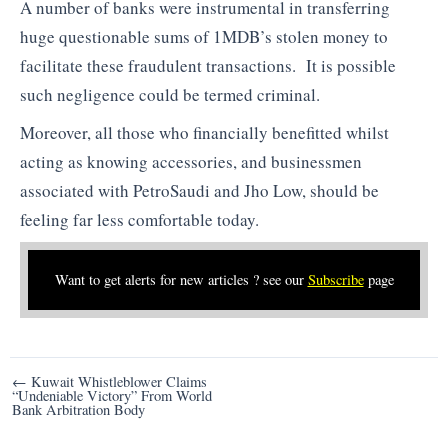
A number of banks were instrumental in transferring
huge questionable sums of 1MDB’s stolen money to
facilitate these fraudulent transactions. It is possible
such negligence could be termed criminal.
Moreover, all those who financially benefitted whilst
acting as knowing accessories, and businessmen
associated with PetroSaudi and Jho Low, should be
feeling far less comfortable today.
Want to get alerts for new articles ? see our
Subscribe
page
Post
← Kuwait Whistleblower Claims
“Undeniable Victory” From World
navigation
Bank Arbitration Body