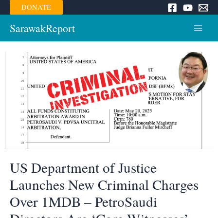
Skip
DONATE
to
content
SarawakReport
Main
Menu
US Department of Justice
Launches New Criminal Charges
Over 1MDB – PetroSaudi