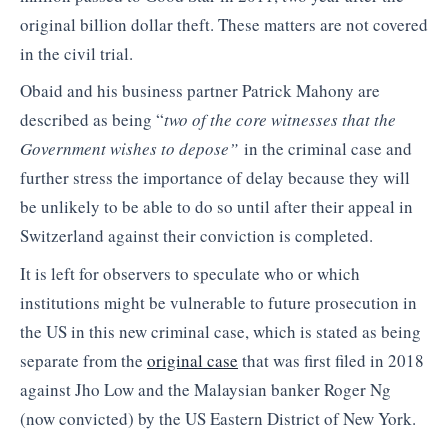
original billion dollar theft. These matters are not covered
in the civil trial.
Obaid and his business partner Patrick Mahony are
described as being “
two of the core witnesses that the
Government wishes to depose”
in the criminal case and
further stress the importance of delay because they will
be unlikely to be able to do so until after their appeal in
Switzerland against their conviction is completed.
It is left for observers to speculate who or which
institutions might be vulnerable to future prosecution in
the US in this new criminal case, which is stated as being
separate from the
original case
that was first filed in 2018
against Jho Low and the Malaysian banker Roger Ng
(now convicted) by the US Eastern District of New York.