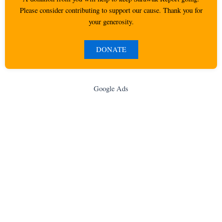
Please consider contributing to support our cause. Thank you for
your generosity.
DONATE
Google Ads