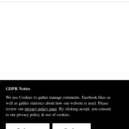
GDPR Notice
We use Cookies to gather manage comments, Facebook likes as
well as gather statistics about how our website is used. Please
review our
privacy policy page
. By clicking accept, you consent
to our privacy policy & use of cookies.