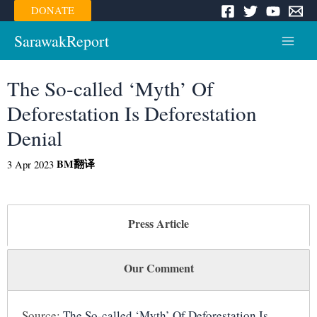
Skip
DONATE
to
content
SarawakReport
Main
Menu
The So-called ‘Myth’ Of
Deforestation Is Deforestation
Denial
BM
翻译
3 Apr 2023
Press Article
Our Comment
Source:
The So-called ‘Myth’ Of Deforestation Is