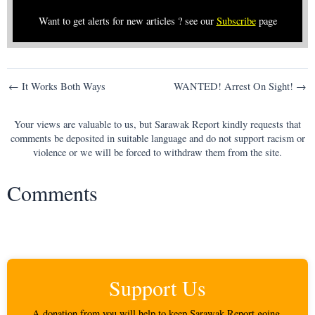
Want to get alerts for new articles ? see our
Subscribe
page
Post
← It Works Both Ways
WANTED! Arrest On Sight! →
navigation
Your views are valuable to us, but Sarawak Report kindly requests that
comments be deposited in suitable language and do not support racism or
violence or we will be forced to withdraw them from the site.
Comments
Support Us
A donation from you will help to keep Sarawak Report going.