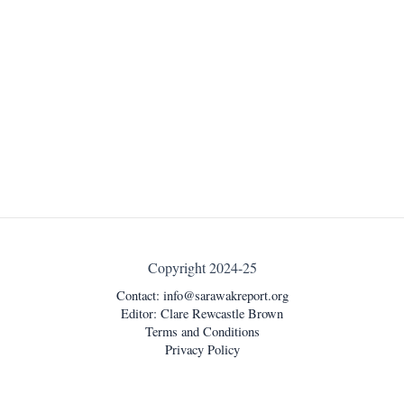
Copyright 2024-25
Contact:
info@sarawakreport.org
Editor: Clare Rewcastle Brown
Terms and Conditions
Privacy Policy