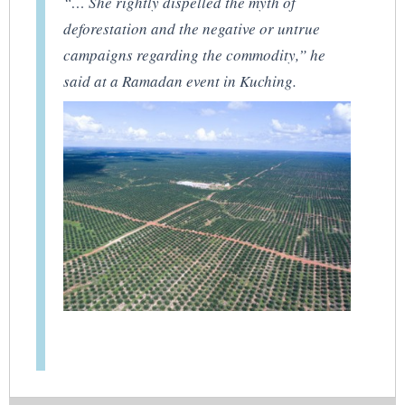
“… She rightly dispelled the myth of
deforestation and the negative or untrue
campaigns regarding the commodity,” he
said at a Ramadan event in Kuching.