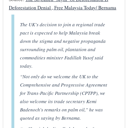
Deforestation Denial , Free Malaysia Today/ Bernama
The UK’s decision to join a regional trade
pact is expected to help Malaysia break
down the stigma and negative propaganda
surrounding palm oil, plantation and
commodities minister Fadillah Yusof said
today.
“Not only do we welcome the UK to the
Comprehensive and Progressive Agreement
for Trans-Pacific Partnership (CPTPP), we
also welcome its trade secretary Kemi
Badenoch’s remarks on palm oil,” he was
quoted as saying by Bernama.